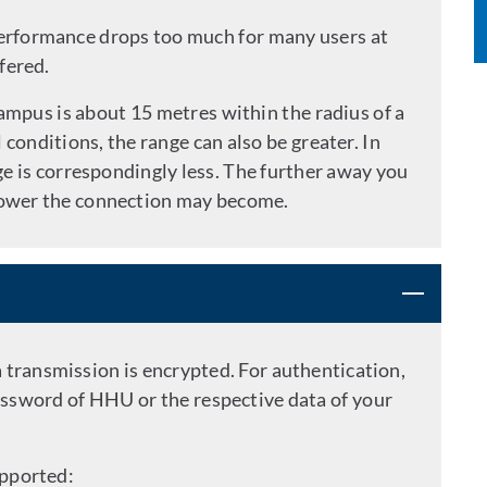
performance drops too much for many users at
fered.
ampus is about 15 metres within the radius of a
conditions, the range can also be greater. In
nge is correspondingly less. The further away you
slower the connection may become.
a transmission is encrypted. For authentication,
ssword of HHU or the respective data of your
upported: