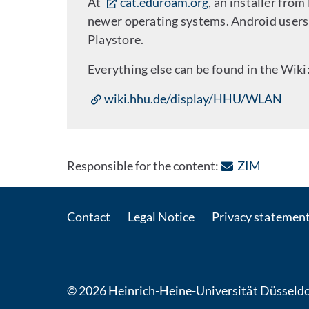
At
cat.eduroam.org
, an installer from
newer operating systems. Android users 
Playstore.
Everything else can be found in the Wiki
wiki.hhu.de/display/HHU/WLAN
: Contact
Responsible for the content:
ZIM
Contact
Legal Notice
Privacy statemen
© 2026 Heinrich-Heine-Universität Düsseldo