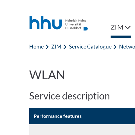
Jump to content
Jump to search
ZIM
Home
ZIM
Service Catalogue
Netwo
WLAN
Service description
Performance features