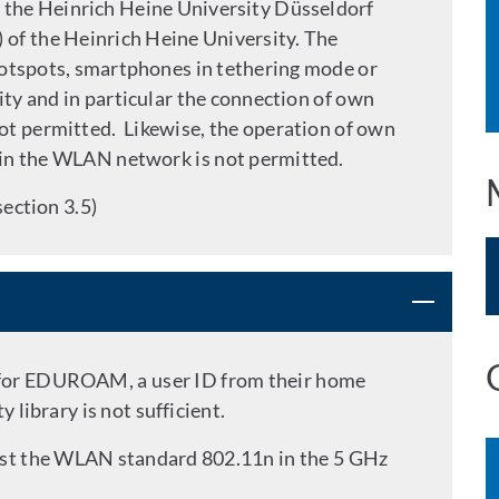
 the Heinrich Heine University Düsseldorf
of the Heinrich Heine University. The
otspots, smartphones in tethering mode or
ity and in particular the connection of own
ot permitted. Likewise, the operation of own
in the WLAN network is not permitted.
section 3.5)
 for EDUROAM, a user ID from their home
y library is not sufficient.
east the WLAN standard 802.11n in the 5 GHz