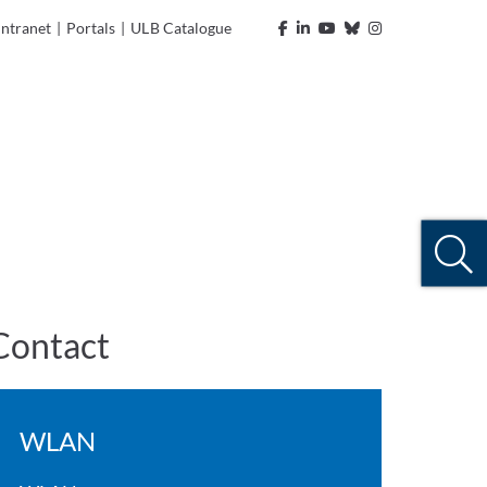
Intranet
|
Portals
|
ULB Catalogue
Contact
WLAN