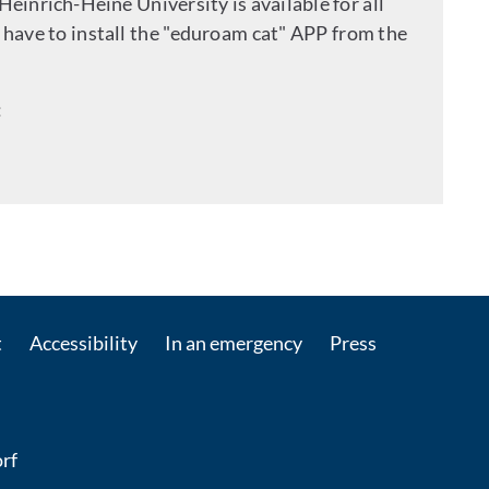
 Heinrich-Heine University is available for all
have to install the "eduroam cat" APP from the
:
 by e-mail
t
Accessibility
In an emergency
Press
rf