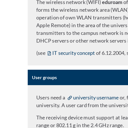
The wireless network (WIFI)
eduroam
of
forms the wireless network area (WLAN) 
operation of own WLAN transmitters (h
Apple Remote) in the area of the univers
transmitters to the campus network is n
DHCP servers or other network servers 
(see
IT security concept
of 6.12.2004, 
User groups
Users need a
university username
or,
university. A user card from the universit
The receiving device must support at l
range or 802.11 g in the 2.4 GHz range.