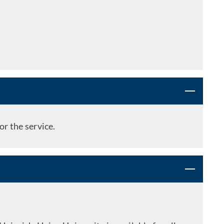
or the service.