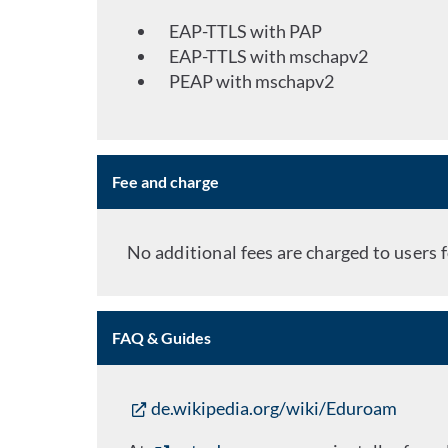
EAP-TTLS with PAP
EAP-TTLS with mschapv2
PEAP with mschapv2
Fee and charge
No additional fees are charged to users f
FAQ & Guides
de.wikipedia.org/wiki/Eduroam