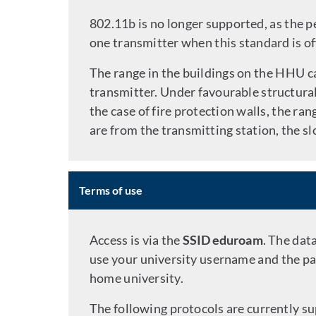
802.11b is no longer supported, as the 
one transmitter when this standard is of
The range in the buildings on the HHU c
transmitter. Under favourable structural 
the case of fire protection walls, the ra
are from the transmitting station, the 
Terms of use
Access is via the
SSID eduroam
. The dat
use your university username and the pa
home university.
The following protocols are currently s