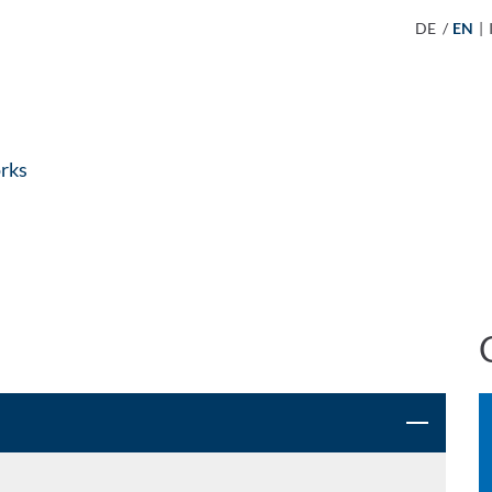
DE
/
EN
|
rks