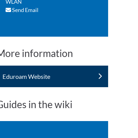
WLAN
Send Email
More information
Eduroam Website
Guides in the wiki