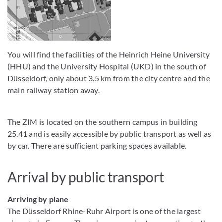
You will find the facilities of the Heinrich Heine University
(HHU) and the University Hospital (UKD) in the south of
Düsseldorf, only about 3.5 km from the city centre and the
main railway station away.
The ZIM is located on the southern campus in building
25.41 and is easily accessible by public transport as well as
by car. There are sufficient parking spaces available.
Arrival by public transport
Arriving by plane
The Düsseldorf Rhine-Ruhr Airport is one of the largest