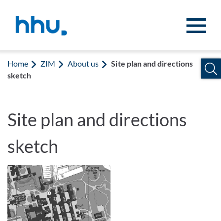
Jump to content
Jump to search
Home
ZIM
About us
Site plan and directions
sketch
Site plan and directions
sketch