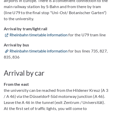
airports in Europe. There is a convenient connection to the
main railway station by S-Bahn and from there by tram
(line U79 to the final stop "Uni-Ost/ Botanischer Garten")
to the university.
Arrival by tram/light rail
Rheinbahn timetable information
for the U79 tram line
Arrival by bus
Rheinbahn timetable information
for bus lines 735, 827,
835, 836
Arrival by car
From the east
the university can be reached from the Hildener Kreuz (A 3
/ A 46) via the Düsseldorf-Süd motorway junction (A 46).
Leave the A 46 in the tunnel (exit Zentrum / Universität).
At the first set of traffic lights, you will come to