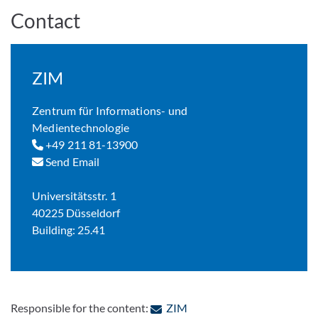
Contact
ZIM
Zentrum für Informations- und
Medientechnologie
+49 211 81-13900
Send Email
Universitätsstr. 1
40225 Düsseldorf
Building: 25.41
: Contact by e-mail
Responsible for the content:
ZIM