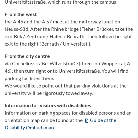
Universitätsstraße, which runs through the campus.
From the west
the A 46 and the A 57 meet at the motorway junction
Neuss-Süd. After the Rhine bridge (Fleher Brücke), take the
exit Bilk / Zentrum / Hafen / Benrath. Then follow the right
exit to the right (Benrath / Universität ).
From the city centre
via Corneliusstraße, Witzelstraße (direction Wuppertal, A
46), then turn right onto Universitätsstraße. You will find
parking facilities there.
We would like to point out that parking violations at the
university will be rigorously towed away.
Information for visitors with disabilities
Information on parking spaces for disabled persons and an
orientation map can be found at the
Guide of the
Disability Ombudsman
.