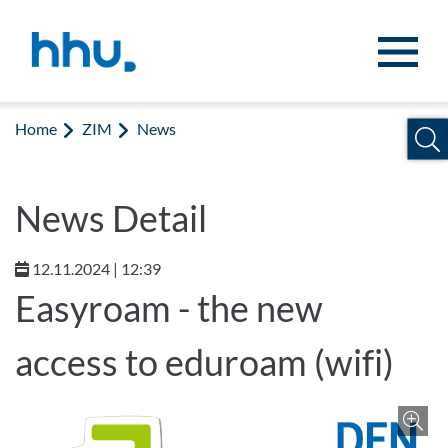
Jump to content
Jump to search
Home
ZIM
News
News Detail
12.11.2024 | 12:39
Easyroam - the new
access to eduroam (wifi)
Z