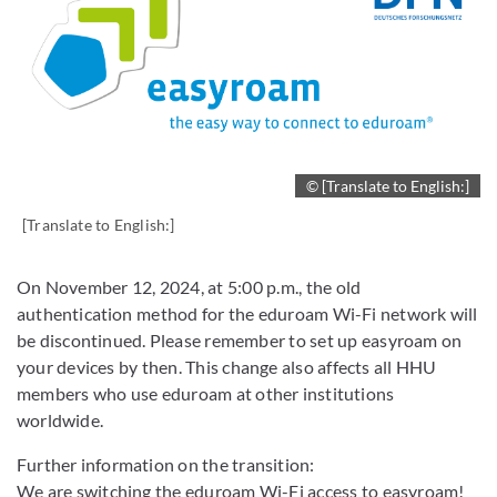
© [Translate to English:]
[Translate to English:]
On November 12, 2024, at 5:00 p.m., the old
authentication method for the eduroam Wi-Fi network will
be discontinued. Please remember to set up easyroam on
your devices by then. This change also affects all HHU
members who use eduroam at other institutions
worldwide.
Further information on the transition:
We are switching the eduroam Wi-Fi access to easyroam!