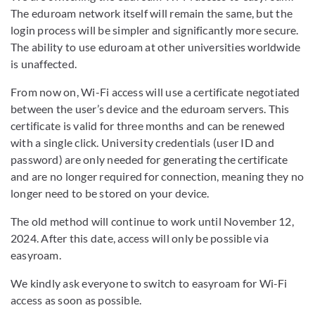
The eduroam network itself will remain the same, but the
login process will be simpler and significantly more secure.
The ability to use eduroam at other universities worldwide
is unaffected.
From now on, Wi-Fi access will use a certificate negotiated
between the user’s device and the eduroam servers. This
certificate is valid for three months and can be renewed
with a single click. University credentials (user ID and
password) are only needed for generating the certificate
and are no longer required for connection, meaning they no
longer need to be stored on your device.
The old method will continue to work until November 12,
2024. After this date, access will only be possible via
easyroam.
We kindly ask everyone to switch to easyroam for Wi-Fi
access as soon as possible.