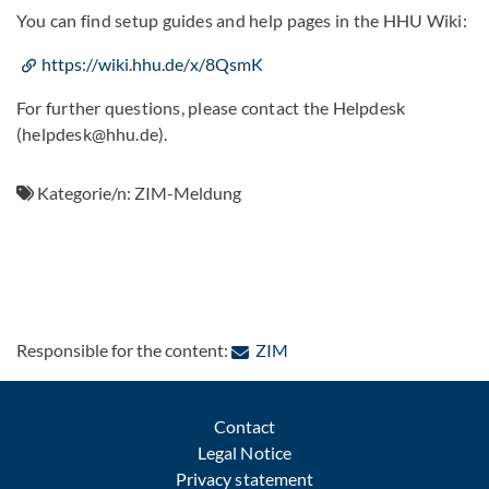
You can find setup guides and help pages in the HHU Wiki:
https://wiki.hhu.de/x/8QsmK
For further questions, please contact the Helpdesk
(helpdesk@hhu.de).
Kategorie/n:
ZIM-Meldung
: Contact by e-mail
Responsible for the content:
ZIM
Contact
Legal Notice
Privacy statement